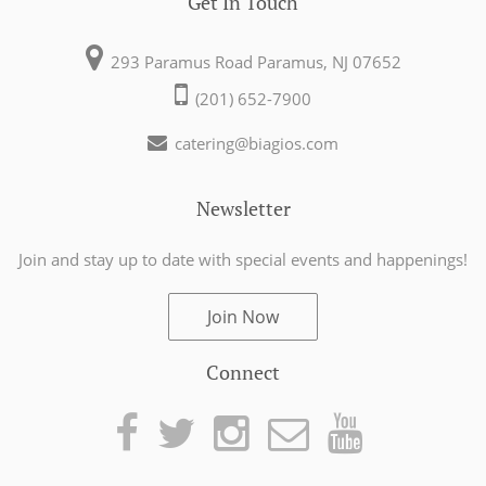
Get In Touch
293 Paramus Road
Paramus, NJ 07652
(201) 652-7900
catering@biagios.com
Newsletter
Join and stay up to date with special events
and happenings!
Join Now
Connect