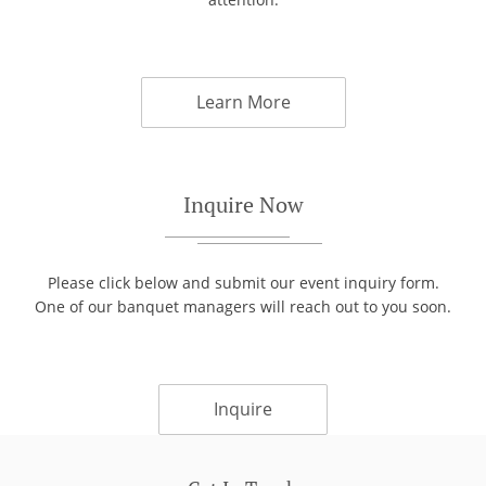
Learn More
Inquire Now
Please click below and submit our event inquiry form.
One of our banquet managers will reach out to you soon.
Inquire