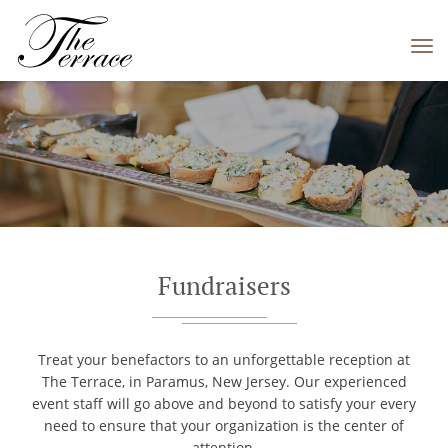
Tog
navi
Fundraisers
Treat your benefactors to an unforgettable reception at
The Terrace, in Paramus, New Jersey. Our experienced
event staff will go above and beyond to satisfy your every
need to ensure that your organization is the center of
attention.