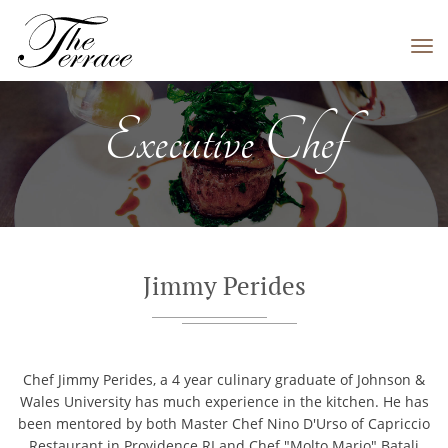
Tog
navi
Executive Chef
Jimmy Perides
Chef Jimmy Perides, a 4 year culinary graduate of Johnson &
Wales University has much experience in the kitchen. He has
been mentored by both Master Chef Nino D'Urso of Capriccio
Restaurant in Providence RI and Chef "Molto Mario" Batali