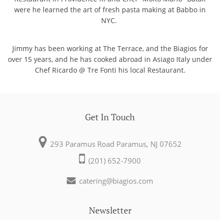
were he learned the art of fresh pasta making at Babbo in
NYC.
Jimmy has been working at The Terrace, and the Biagios for
over 15 years, and he has cooked abroad in Asiago Italy under
Chef Ricardo @ Tre Fonti his local Restaurant.
Get In Touch
293 Paramus Road
Paramus, NJ 07652
(201) 652-7900
catering@biagios.com
Newsletter